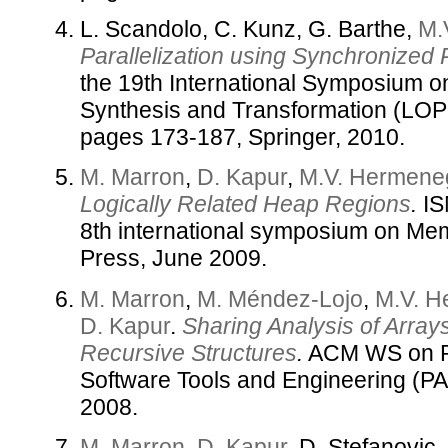
L. Scandolo, C. Kunz, G. Barthe,
M.
Parallelization using Synchronized P
the 19th International Symposium 
Synthesis and Transformation (LOP
pages 173-187, Springer, 2010.
M. Marron
,
D. Kapur
,
M.V. Hermene
Logically Related Heap Regions
.
IS
8th international symposium on 
Press, June 2009.
M. Marron
,
M. Méndez-Lojo
,
M.V. H
D. Kapur
.
Sharing Analysis of Arrays
Recursive Structures
.
ACM WS on Pr
Software Tools and Engineering (
2008.
M. Marron
,
D. Kapur
, D. Stefanovic,