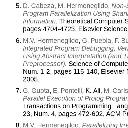
D. Cabeza
,
M. Hermenegildo
.
Non-S
Program Parallelization Using Shar
Information
.
Theoretical Computer S
pages 4704-4723, Elsevier Science
M.V. Hermenegildo
,
G. Puebla
,
F. B
Integrated Program Debugging, Verif
Using Abstract Interpretation (and
Preprocessor)
.
Science of Computer
Num. 1-2, pages 115-140, Elsevier 
2005.
G. Gupta
,
E. Pontelli
, K. Ali,
M. Carl
Parallel Execution of Prolog Progra
Transactions on Programming Lang
23, Num. 4, pages 472-602, ACM Pr
M.V. Hermenegildo
.
Parallelizing I