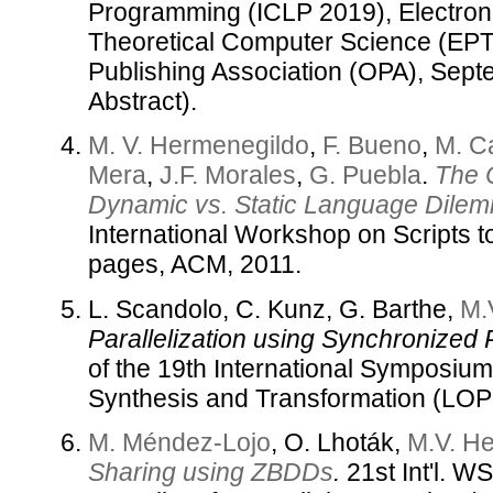
Programming (ICLP 2019), Electron
Theoretical Computer Science (EP
Publishing Association (OPA), Sep
Abstract).
M. V. Hermenegildo
,
F. Bueno
,
M. C
Mera
,
J.F. Morales
,
G. Puebla
.
The 
Dynamic vs. Static Language Dile
International Workshop on Scripts 
pages, ACM, 2011.
L. Scandolo, C. Kunz, G. Barthe,
M.
Parallelization using Synchronized P
of the 19th International Symposi
Synthesis and Transformation (LO
M. Méndez-Lojo
, O. Lhoták,
M.V. H
Sharing using ZBDDs
.
21st Int'l. 