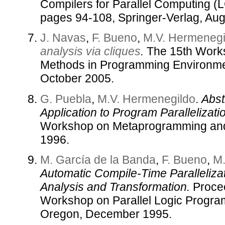
Compilers for Parallel Computing (
pages 94-108, Springer-Verlag, Aug
J. Navas
,
F. Bueno
,
M.V. Hermenegi
analysis via cliques
.
The 15th Work
Methods in Programming Environme
October 2005.
G. Puebla
,
M.V. Hermenegildo
.
Abst
Application to Program Parallelizati
Workshop on Metaprogramming and 
1996.
M. García de la Banda
,
F. Bueno
,
M.
Automatic Compile-Time Paralleliza
Analysis and Transformation.
Procee
Workshop on Parallel Logic Progra
Oregon, December 1995.