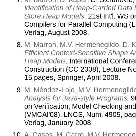
Identification of Heap-Carried Data
Store Heap Models
.
21st Int'l. WS 
Compilers for Parallel Computing (
Verlag, August 2008.
M. Marron
,
M.V. Hermenegildo
,
D. 
Efficient Context-Sensitive Shape 
Heap Models
.
International Confer
Construction (CC 2008), Lecture N
15 pages, Springer, April 2008.
M. Méndez-Lojo
,
M.V. Hermenegild
Analysis for Java-style Programs
.
9t
on Verification, Model Checking and 
(VMCAI'08), LNCS, Num. 4905, pag
Verlag, January 2008.
A. Casas
,
M. Carro
,
M.V. Hermeneg