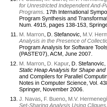
for Unrestricted Independent And-Pa
Programs
.
17th International Symp
Program Synthesis and Transforma
Num. 4915, pages 138-153, Springe
M. Marron
, D. Stefanovic,
M.V. Her
Analysis in the Presence of Collecti
Program Analysis for Software Tool
(PASTE'07), ACM, June 2007.
M. Marron
,
D. Kapur
, D. Stefanovic,
Static Heap Analysis for Shape and 
and Compilers for Parallel Computi
Notes in Computer Science, Vol. 4
Springer, November 2006.
J. Navas
,
F. Bueno
,
M.V. Hermenegi
Set-Sharing Analysis Using Cliques