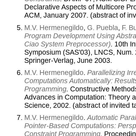
Declarative Aspects of Multicore P
ACM, January 2007. (abstract of invi
M.V. Hermenegildo
,
G. Puebla
,
F. B
Program Development Using Abstrac
Ciao System Preprocessor)
.
10th In
Symposium (SAS'03), LNCS, Num. 
Springer-Verlag, June 2003.
M.V. Hermenegildo
.
Parallelizing I
Computations Automatically: Results
Programming
.
Constructive Methods
Advances in Computation: Theory a
Science, 2002. (abstract of invited ta
M.V. Hermenegildo
.
Automatic Parall
Pointer-Based Computations: Persp
Constraint Programming
.
Proceedin