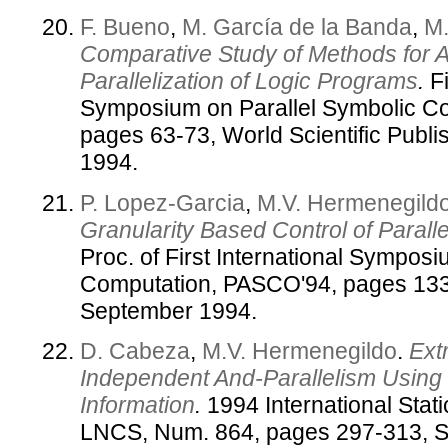
F. Bueno
,
M. García de la Banda
,
M.
Comparative Study of Methods for 
Parallelization of Logic Programs
.
Fi
Symposium on Parallel Symbolic C
pages 63-73, World Scientific Pub
1994.
P. Lopez-Garcia
,
M.V. Hermenegild
Granularity Based Control of Parall
Proc. of First International Sympos
Computation, PASCO'94, pages 133-
September 1994.
D. Cabeza
,
M.V. Hermenegildo
.
Ext
Independent And-Parallelism Using
Information
.
1994 International Stat
LNCS, Num. 864, pages 297-313, S