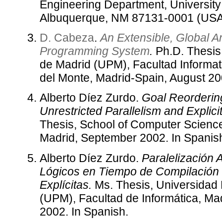
Engineering Department, University
Albuquerque, NM 87131-0001 (USA
D. Cabeza
.
An Extensible, Global A
Programming System
.
Ph.D. Thesis,
de Madrid (UPM), Facultad Informa
del Monte, Madrid-Spain, August 20
Alberto Díez Zurdo.
Goal Reorderin
Unrestricted Parallelism and Explic
Thesis, School of Computer Science,
Madrid, September 2002. In Spanis
Alberto Díez Zurdo.
Paralelización
Lógicos en Tiempo de Compilación
Explícitas.
Ms. Thesis, Universidad 
(UPM), Facultad de Informática, Ma
2002. In Spanish.