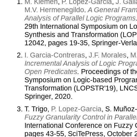
M. Klemen
,
P. Lopez-Garcia
,
J. Gal
M.V. Hermenegildo
.
A General Fram
Analysis of Parallel Logic Programs
29th International Symposium on L
Synthesis and Transformation (LOP
12042, pages 19-35, Springer-Verlag
I. Garcia-Contreras
,
J.F. Morales
,
M
Incremental Analysis of Logic Prog
Open Predicates
.
Proceedings of the
Symposium on Logic-based Progra
Transformation (LOPSTR'19), LNCS,
Springer, 2020.
T. Trigo,
P. Lopez-Garcia
, S. Muño
Fuzzy Granularity Control in Parall
International Conference on Fuzzy
pages 43-55, SciTePress, October 