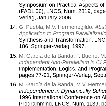
Symposium on Practical Aspects of
(PADL'06), LNCS, Num. 2819, pages
Verlag, January 2006.
G. Puebla
,
M.V. Hermenegildo
.
Abst
Application to Program Parallelizati
Synthesis and Transformation, LNC
186, Springer-Verlag, 1997.
M. García de la Banda
,
F. Bueno
,
M.
Independent And-Parallelism in CLP
Implementation, Logics, and Progr
pages 77-91, Springer-Verlag, Sep
M. García de la Banda
,
M.V. Herme
Independence in Dynamically Sche
1996 International Conference on A
Programming, LNCS, Num. 1139, pa