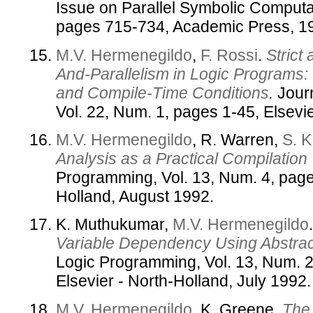
Issue on Parallel Symbolic Computat
pages 715-734, Academic Press, 1
M.V. Hermenegildo
,
F. Rossi
.
Strict
And-Parallelism in Logic Programs: 
and Compile-Time Conditions
.
Journ
Vol. 22, Num. 1, pages 1-45, Elsevie
M.V. Hermenegildo
, R. Warren,
S. K
Analysis as a Practical Compilation
Programming, Vol. 13, Num. 4, page
Holland, August 1992.
K. Muthukumar,
M.V. Hermenegildo
Variable Dependency Using Abstract
Logic Programming, Vol. 13, Num. 2
Elsevier - North-Holland, July 1992.
M.V. Hermenegildo
, K. Greene.
The