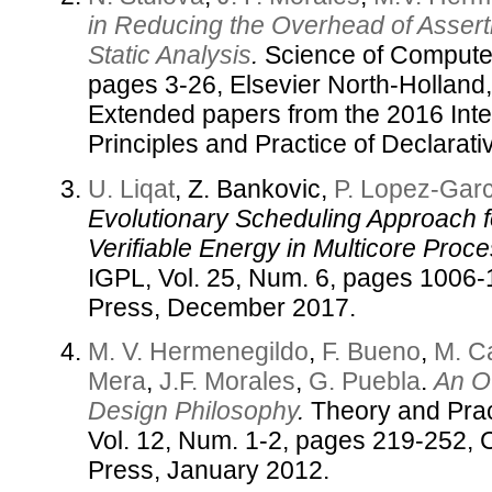
in Reducing the Overhead of Asser
Static Analysis
.
Science of Computer
pages 3-26, Elsevier North-Holland,
Extended papers from the 2016 Int
Principles and Practice of Declarat
U. Liqat
, Z. Bankovic,
P. Lopez-Garc
Evolutionary Scheduling Approach fo
Verifiable Energy in Multicore Proce
IGPL, Vol. 25, Num. 6, pages 1006
Press, December 2017.
M. V. Hermenegildo
,
F. Bueno
,
M. C
Mera
,
J.F. Morales
,
G. Puebla
.
An Ov
Design Philosophy
.
Theory and Prac
Vol. 12, Num. 1-2, pages 219-252, 
Press, January 2012.