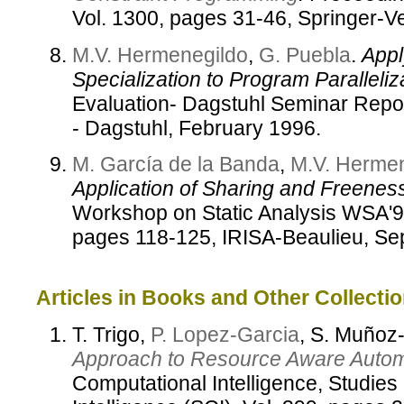
Vol. 1300, pages 31-46, Springer-V
M.V. Hermenegildo
,
G. Puebla
.
Appl
Specialization to Program Paralleliza
Evaluation- Dagstuhl Seminar Repor
- Dagstuhl, February 1996.
M. García de la Banda
,
M.V. Herme
Application of Sharing and Freeness
Workshop on Static Analysis WSA'
pages 118-125, IRISA-Beaulieu, Se
Articles in Books and Other Collectio
T. Trigo,
P. Lopez-Garcia
, S. Muño
Approach to Resource Aware Automat
Computational Intelligence, Studies