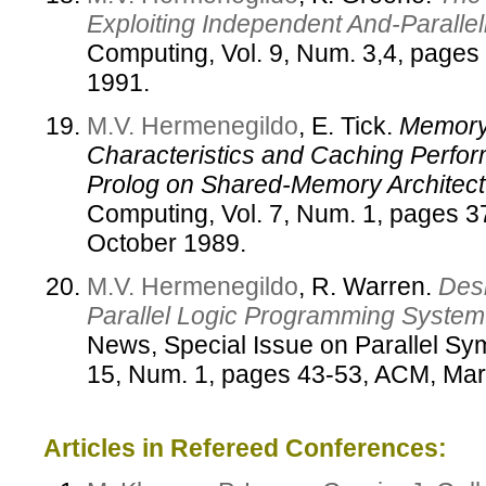
Exploiting Independent And-Paralle
Computing, Vol. 9, Num. 3,4, pages
1991.
M.V. Hermenegildo
, E. Tick.
Memory
Characteristics and Caching Perfor
Prolog on Shared-Memory Architect
Computing, Vol. 7, Num. 1, pages 37
October 1989.
M.V. Hermenegildo
, R. Warren.
Des
Parallel Logic Programming System
News, Special Issue on Parallel Sy
15, Num. 1, pages 43-53, ACM, Mar
Articles in Refereed Conferences: