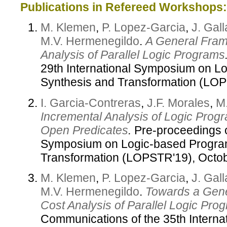
Publications in Refereed Workshops:
M. Klemen
,
P. Lopez-Garcia
,
J. Gal
M.V. Hermenegildo
.
A General Fram
Analysis of Parallel Logic Programs
29th International Symposium on L
Synthesis and Transformation (LO
I. Garcia-Contreras
,
J.F. Morales
,
M
Incremental Analysis of Logic Prog
Open Predicates
.
Pre-proceedings of
Symposium on Logic-based Progra
Transformation (LOPSTR'19), Octo
M. Klemen
,
P. Lopez-Garcia
,
J. Gal
M.V. Hermenegildo
.
Towards a Gene
Cost Analysis of Parallel Logic Pro
Communications of the 35th Interna