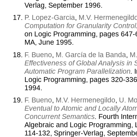
Verlag, September 1996.
P. Lopez-Garcia
,
M.V. Hermenegild
Computation for Granularity Control
on Logic Programming, pages 647-
MA, June 1995.
F. Bueno
,
M. García de la Banda
,
M.
Effectiveness of Global Analysis in
Automatic Program Parallelization
.
I
Logic Programming, pages 320-336
1994.
F. Bueno
,
M.V. Hermenegildo
,
U. Mo
Eventual to Atomic and Locally Ato
Concurrent Semantics
.
Fourth Inter
Algebraic and Logic Programming,
114-132, Springer-Verlag, Septemb