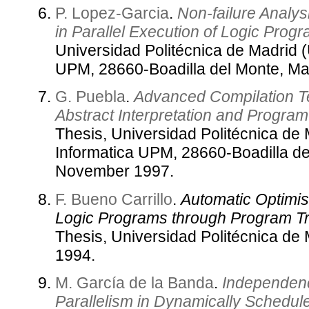
P. Lopez-Garcia
.
Non-failure Analys
in Parallel Execution of Logic Prog
Universidad Politécnica de Madrid 
UPM, 28660-Boadilla del Monte, Ma
G. Puebla
.
Advanced Compilation T
Abstract Interpretation and Progra
Thesis, Universidad Politécnica de
Informatica UPM, 28660-Boadilla de
November 1997.
F. Bueno Carrillo
.
Automatic Optimisa
Logic Programs through Program Tr
Thesis, Universidad Politécnica de
1994.
M. García de la Banda
.
Independenc
Parallelism in Dynamically Schedul