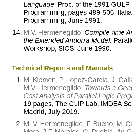
Language.
Proc. of the 1991 GULP 
Programming, pages 489-505, Italian
Programming, June 1991.
M.V. Hermenegildo
.
Compile-time A
the Extended Andorra Model.
Parall
Workshop, SICS, June 1990.
Technical Reports and Manuals:
M. Klemen
,
P. Lopez-Garcia
,
J. Gal
M.V. Hermenegildo
.
Towards a Gene
Cost Analysis of Parallel Logic Pro
19 pages, The CLIP Lab, IMDEA Soft
Madrid, July 2019.
M. V. Hermenegildo
,
F. Bueno
,
M. C
Mera
,
J.F. Morales
,
G. Puebla
.
An Ov