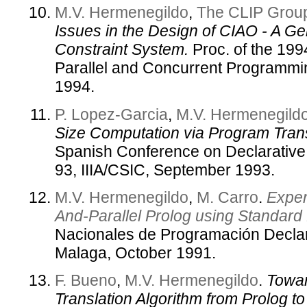
M.V. Hermenegildo
,
The CLIP Grou
Issues in the Design of CIAO - A Ge
Constraint System.
Proc. of the 19
Parallel and Concurrent Programmi
1994.
P. Lopez-Garcia
,
M.V. Hermenegild
Size Computation via Program Tran
Spanish Conference on Declarativ
93, IIIA/CSIC, September 1993.
M.V. Hermenegildo
,
M. Carro
.
Exper
And-Parallel Prolog using Standard
Nacionales de Programación Declar
Malaga, October 1991.
F. Bueno
,
M.V. Hermenegildo
.
Towar
Translation Algorithm from Prolog t