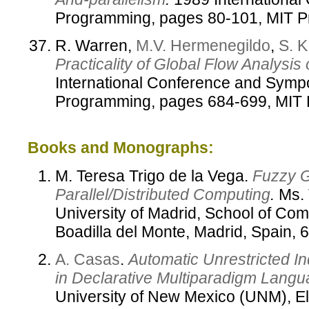
Programming, pages 80-101, MIT P
R. Warren,
M.V. Hermenegildo
,
S. K
Practicality of Global Flow Analysis
International Conference and Symp
Programming, pages 684-699, MIT 
Books and Monographs:
M. Teresa Trigo de la Vega.
Fuzzy G
Parallel/Distributed Computing
.
Ms. 
University of Madrid, School of Co
Boadilla del Monte, Madrid, Spain,
A. Casas
.
Automatic Unrestricted I
in Declarative Multiparadigm Lang
University of New Mexico (UNM), El