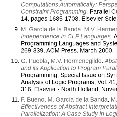
Computations Automatically: Perspe
Constraint Programming
.
Parallel C
14, pages 1685-1708, Elsevier Sci
M. García de la Banda
,
M.V. Herme
Independence in CLP Languages
.
A
Programming Languages and System
269-339, ACM Press, March 2000.
G. Puebla
,
M.V. Hermenegildo
.
Abst
and its Application to Program Parall
Programming. Special Issue on Syn
Analysis of Logic Programs, Vol. 4
316, Elsevier - North Holland, Nov
F. Bueno
,
M. García de la Banda
,
M.
Effectiveness of Abstract Interpretat
Parallelization: A Case Study in L