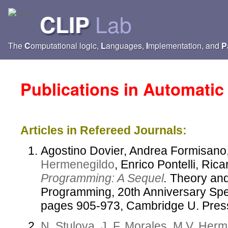
Lab
CLIP
The
C
omputational logic,
L
anguages,
I
mplementation, and
P
Publications in
Automatic 
Articles in Refereed Journals:
Agostino Dovier, Andrea Formisano
Hermenegildo
, Enrico Pontelli, Ri
Programming: A Sequel
.
Theory and 
Programming, 20th Anniversary Spec
pages 905-973, Cambridge U. Pres
N. Stulova
,
J. F. Morales
,
M.V. Herm