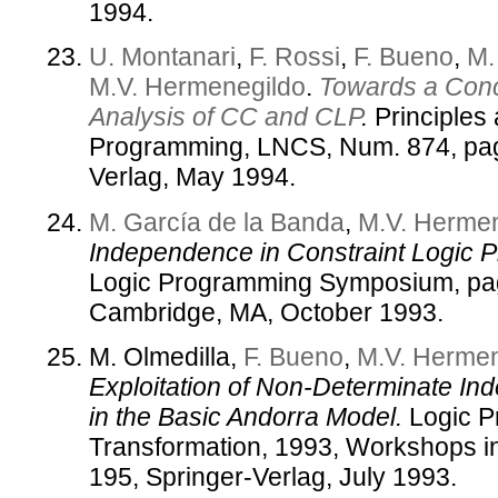
1994.
U. Montanari
,
F. Rossi
,
F. Bueno
,
M.
M.V. Hermenegildo
.
Towards a Con
Analysis of CC and CLP
.
Principles 
Programming, LNCS, Num. 874, pag
Verlag, May 1994.
M. García de la Banda
,
M.V. Herme
Independence in Constraint Logic 
Logic Programming Symposium, pag
Cambridge, MA, October 1993.
M. Olmedilla,
F. Bueno
,
M.V. Hermen
Exploitation of Non-Determinate In
in the Basic Andorra Model.
Logic P
Transformation, 1993, Workshops i
195, Springer-Verlag, July 1993.