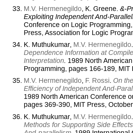
M.V. Hermenegildo
, K. Greene.
&-Pr
Exploiting Independent And-Parallel
Conference on Logic Programming,
Press, Association for Logic Progr
K. Muthukumar,
M.V. Hermenegildo
Dependence Information at Compile
Interpretation
.
1989 North American
Programming, pages 166-189, MIT 
M.V. Hermenegildo
,
F. Rossi
.
On th
Efficiency of Independent And-Paral
1989 North American Conference o
pages 369-390, MIT Press, October
K. Muthukumar,
M.V. Hermenegildo
Methods for Supporting Side Effects
And-parallelism
.
1989 International