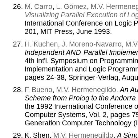
M. Carro
,
L. Gómez
,
M.V. Hermeneg
Visualizing Parallel Execution of L
International Conference on Logic
201, MIT Press, June 1993.
H. Kuchen
,
J. Moreno-Navarro
,
M.V
Independent AND-Parallel Implemen
4th Int'l. Symposium on Programm
Implementation and Logic Program
pages 24-38, Springer-Verlag, Augu
F. Bueno
,
M.V. Hermenegildo
.
An Au
Scheme from Prolog to the Andorra
the 1992 International Conference o
Computer Systems, Vol. 2, pages 75
Generation Computer Technology (
K. Shen,
M.V. Hermenegildo
.
A Simu