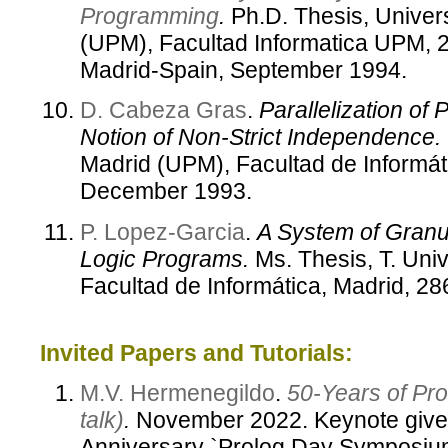
Programming
.
Ph.D. Thesis, Univer
(UPM), Facultad Informatica UPM, 2
Madrid-Spain, September 1994.
D. Cabeza Gras
.
Parallelization of
Notion of Non-Strict Independence.
Madrid (UPM), Facultad de Informát
December 1993.
P. Lopez-Garcia
.
A System of Granula
Logic Programs.
Ms. Thesis, T. Univ
Facultad de Informática, Madrid, 
Invited Papers and Tutorials:
M.V. Hermenegildo
.
50-Years of Pro
talk)
.
November 2022. Keynote given
Anniversary `Prolog Day Symposium