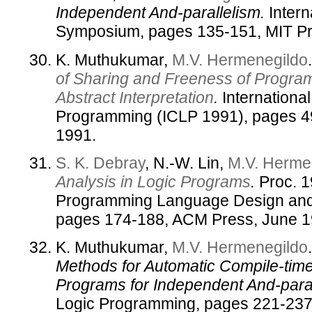
Independent And-parallelism.
Intern
Symposium, pages 135-151, MIT Pr
K. Muthukumar,
M.V. Hermenegildo
of Sharing and Freeness of Progra
Abstract Interpretation
.
Internationa
Programming (ICLP 1991), pages 4
1991.
S. K. Debray
, N.-W. Lin,
M.V. Herme
Analysis in Logic Programs
.
Proc. 1
Programming Language Design and 
pages 174-188, ACM Press, June 1
K. Muthukumar,
M.V. Hermenegildo
Methods for Automatic Compile-time 
Programs for Independent And-paral
Logic Programming, pages 221-237,