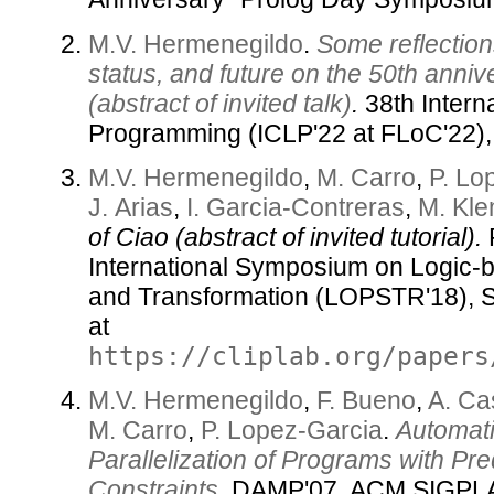
M.V. Hermenegildo
.
Some reflection
status, and future on the 50th annive
(abstract of invited talk)
.
38th Intern
Programming (ICLP'22 at FLoC'22),
M.V. Hermenegildo
,
M. Carro
,
P. Lo
J. Arias
,
I. Garcia-Contreras
,
M. Kl
of Ciao (abstract of invited tutorial).
P
International Symposium on Logic-
and Transformation (LOPSTR'18), S
at
https://cliplab.org/papers
M.V. Hermenegildo
,
F. Bueno
,
A. Ca
M. Carro
,
P. Lopez-Garcia
.
Automati
Parallelization of Programs with Pre
Constraints
.
DAMP'07, ACM SIGPL