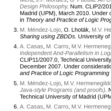
Design Philosophy
.
Num. CLIP2/2010
Madrid (UPM), March 2010. Under co
in
Theory and Practice of Logic Pr
M. Méndez-Lojo
, O. Lhoták,
M.V. H
Sharing using ZBDDs.
University o
A. Casas
,
M. Carro
,
M.V. Hermeneg
Independent And-Parallelism in Lo
CLIP11/2007.0, Technical Universit
December 2007. Under consideration
and Practice of Logic Programming
M. Méndez-Lojo
,
M.V. Hermenegild
Java-style Programs (and proofs)
.
N
Technical University of Madrid (U
A. Casas
,
M. Carro
,
M.V. Hermeneg