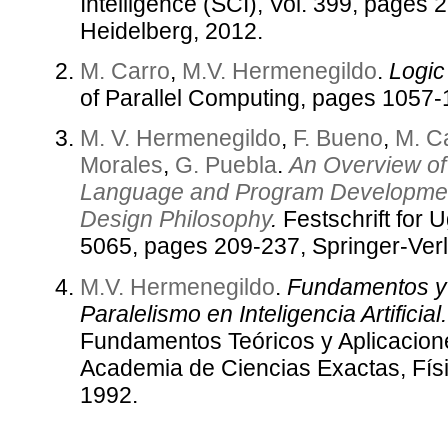
Intelligence (SCI), Vol. 399, pages 
Heidelberg, 2012.
M. Carro
,
M.V. Hermenegildo
.
Logic
of Parallel Computing, pages 1057-
M. V. Hermenegildo
,
F. Bueno
,
M. C
Morales
,
G. Puebla
.
An Overview of
Language and Program Development
Design Philosophy
.
Festschrift for 
5065, pages 209-237, Springer-Ver
M.V. Hermenegildo
.
Fundamentos y 
Paralelismo en Inteligencia Artificial.
Fundamentos Teóricos y Aplicacion
Academia de Ciencias Exactas, Fís
1992.