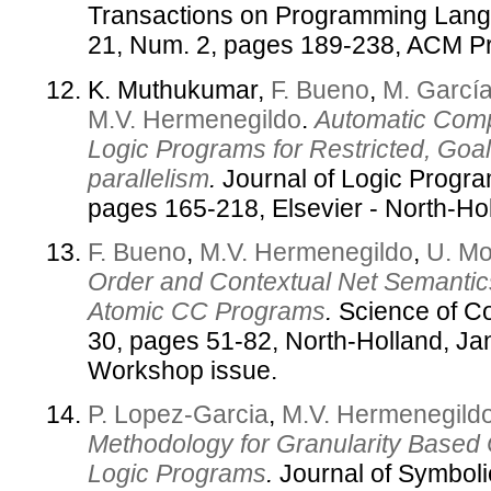
Transactions on Programming Lang
21, Num. 2, pages 189-238, ACM P
K. Muthukumar,
F. Bueno
,
M. García
M.V. Hermenegildo
.
Automatic Compi
Logic Programs for Restricted, Goal
parallelism
.
Journal of Logic Progra
pages 165-218, Elsevier - North-Ho
F. Bueno
,
M.V. Hermenegildo
,
U. Mo
Order and Contextual Net Semantics
Atomic CC Programs
.
Science of C
30, pages 51-82, North-Holland, J
Workshop issue.
P. Lopez-Garcia
,
M.V. Hermenegild
Methodology for Granularity Based C
Logic Programs
.
Journal of Symboli