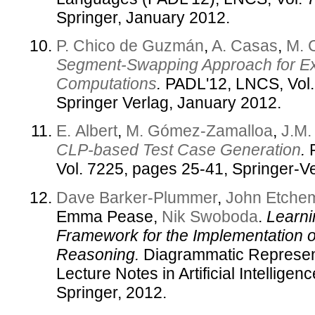
Springer, January 2012.
P. Chico de Guzmán
,
A. Casas
,
M. 
Segment-Swapping Approach for Ex
Computations
.
PADL'12, LNCS, Vol.
Springer Verlag, January 2012.
E. Albert
,
M. Gómez-Zamalloa
,
J.M.
CLP-based Test Case Generation
.
P
Vol. 7225, pages 25-41, Springer-Ve
Dave Barker-Plummer
,
John Etche
Emma Pease,
Nik Swoboda
.
Learni
Framework for the Implementation 
Reasoning.
Diagrammatic Represent
Lecture Notes in Artificial Intelligen
Springer, 2012.