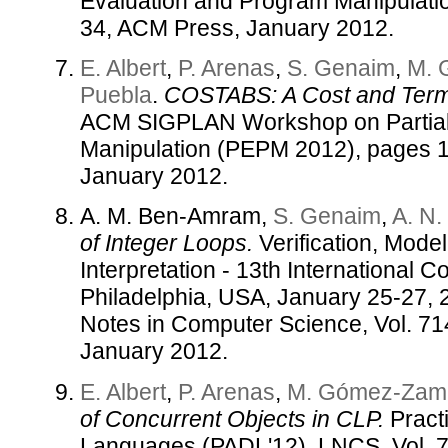
Evaluation and Program Manipulati
34, ACM Press, January 2012.
E. Albert
,
P. Arenas
,
S. Genaim
,
M. 
Puebla
.
COSTABS: A Cost and Termi
ACM SIGPLAN Workshop on Partial
Manipulation (PEPM 2012), pages 
January 2012.
A. M. Ben-Amram,
S. Genaim
,
A. N
of Integer Loops.
Verification, Mode
Interpretation - 13th International
Philadelphia, USA, January 25-27, 
Notes in Computer Science, Vol. 71
January 2012.
E. Albert
,
P. Arenas
,
M. Gómez-Zama
of Concurrent Objects in CLP.
Practi
Languages (PADL'12), LNCS, Vol. 