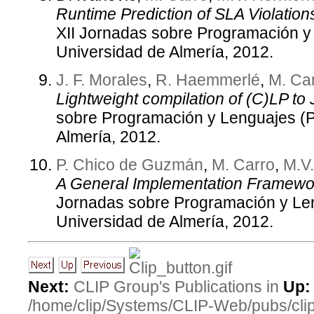
Runtime Prediction of SLA Violation
XII Jornadas sobre Programación 
Universidad de Almería, 2012.
J. F. Morales
,
R. Haemmerlé
,
M. Ca
Lightweight compilation of (C)LP to 
sobre Programación y Lenguajes (
Almería, 2012.
P. Chico de Guzmán
,
M. Carro
,
M.V
A General Implementation Framewor
Jornadas sobre Programación y Le
Universidad de Almería, 2012.
Next:
CLIP Group's Publications in
Up:
/home/clip/Systems/CLIP-Web/pubs/cl