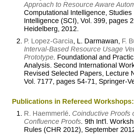
Approach to Resource Aware Automat
Computational Intelligence, Studies
Intelligence (SCI), Vol. 399, pages 
Heidelberg, 2012.
P. Lopez-Garcia
, L. Darmawan,
F. 
Interval-Based Resource Usage Veri
Prototype
.
Foundational and Practic
Analysis. Second International W
Revised Selected Papers, Lecture 
Vol. 7177, pages 54-71, Springer-Ve
Publications in Refereed Workshops:
R. Haemmerlé
.
Coinductive Proofs
Confluence Proofs
.
9th Int'l. Works
Rules (CHR 2012), September 201