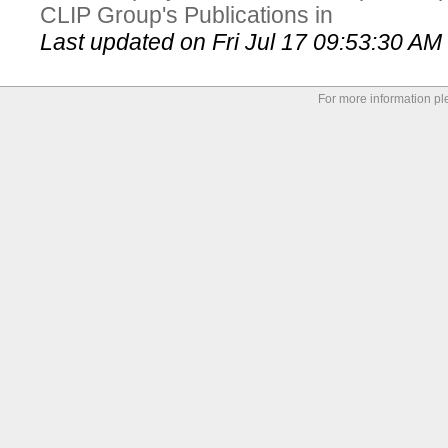
CLIP Group's Publications in
Last updated on Fri Jul 17 09:53:30 A
For more information p