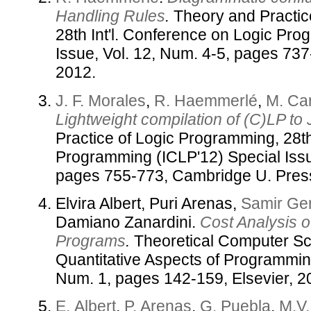
Handling Rules
.
Theory and Practic
28th Int'l. Conference on Logic Pr
Issue, Vol. 12, Num. 4-5, pages 73
2012.
J. F. Morales
,
R. Haemmerlé
,
M. Ca
Lightweight compilation of (C)LP to
Practice of Logic Programming, 28th
Programming (ICLP'12) Special Issu
pages 755-773, Cambridge U. Pres
Elvira Albert, Puri Arenas,
Samir Ge
Damiano Zanardini.
Cost Analysis 
Programs
.
Theoretical Computer Sc
Quantitative Aspects of Programmin
Num. 1, pages 142-159, Elsevier, 2
E. Albert
,
P. Arenas
,
G. Puebla
,
M.V.