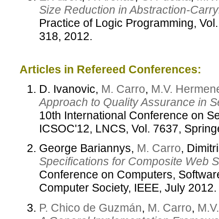
Size Reduction in Abstraction-Carr
Practice of Logic Programming, Vol
318, 2012.
Articles in Refereed Conferences:
D. Ivanovic,
M. Carro
,
M.V. Hermene
Approach to Quality Assurance in 
10th International Conference on S
ICSOC'12, LNCS, Vol. 7637, Spring
George Bariannys,
M. Carro
, Dimit
Specifications for Composite Web S
Conference on Computers, Software
Computer Society, IEEE, July 2012.
P. Chico de Guzmán
,
M. Carro
,
M.V