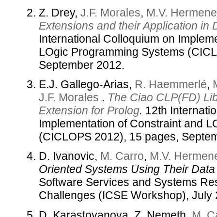
Z. Drey,
J.F. Morales
,
M.V. Hermene
Extensions and their Application in
International Colloquium on Impleme
LOgic Programming Systems (CICL
September 2012.
E.J. Gallego-Arias,
R. Haemmerlé
,
J.F. Morales
.
The Ciao CLP(FD) Lib
Extension for Prolog
.
12th Internati
Implementation of Constraint and 
(CICLOPS 2012), 15 pages, Septe
D. Ivanovic,
M. Carro
,
M.V. Hermene
Oriented Systems Using Their Data 
Software Services and Systems Res
Challenges (ICSE Workshop), July 
D. Karastoyanova, Z. Nemeth,
M. C