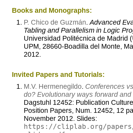
Books and Monographs:
P. Chico de Guzmán
.
Advanced Eval
Tabling and Parallelism in Logic Pr
Universidad Politécnica de Madrid 
UPM, 28660-Boadilla del Monte, M
2012.
Invited Papers and Tutorials:
M.V. Hermenegildo
.
Conferences vs.
do? Evolutionary ways forward and
Dagstuhl 12452: Publication Cultur
Position Papers, Num. 12452, 12 pa
November 2012. Slides:
https://cliplab.org/papers