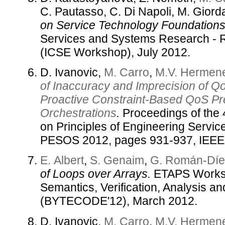
C. Pautasso, C. Di Napoli, M. Gior
on Service Technology Foundations
Services and Systems Research - 
(ICSE Workshop), July 2012.
D. Ivanovic,
M. Carro
,
M.V. Hermene
of Inaccuracy and Imprecision of 
Proactive Constraint-Based QoS Pre
Orchestrations
.
Proceedings of the 
on Principles of Engineering Servi
PESOS 2012, pages 931-937, IEEE 
E. Albert
,
S. Genaim
,
G. Román-Díe
of Loops over Arrays.
ETAPS Works
Semantics, Verification, Analysis a
(BYTECODE'12), March 2012.
D. Ivanovic,
M. Carro
,
M.V. Hermene