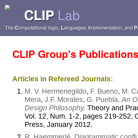
Lab
CLIP
The
C
omputational logic,
L
anguages,
I
mplementation, and
P
CLIP Group's Publication
Articles in Refereed Journals:
M. V. Hermenegildo
,
F. Bueno
,
M. C
Mera
,
J.F. Morales
,
G. Puebla
.
An Ov
Design Philosophy
.
Theory and Prac
Vol. 12, Num. 1-2, pages 219-252, 
Press, January 2012.
R. Haemmerlé
.
Diagrammatic conflu