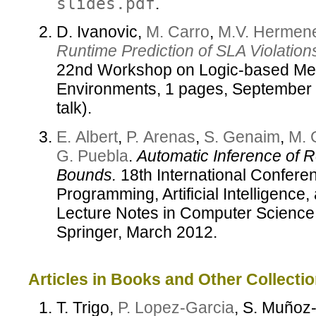
slides.pdf
.
D. Ivanovic,
M. Carro
,
M.V. Hermene
Runtime Prediction of SLA Violation
22nd Workshop on Logic-based Me
Environments, 1 pages, September 2
talk).
E. Albert
,
P. Arenas
,
S. Genaim
,
M. 
G. Puebla
.
Automatic Inference of
Bounds.
18th International Conferen
Programming, Artificial Intelligenc
Lecture Notes in Computer Science,
Springer, March 2012.
Articles in Books and Other Collectio
T. Trigo,
P. Lopez-Garcia
, S. Muño