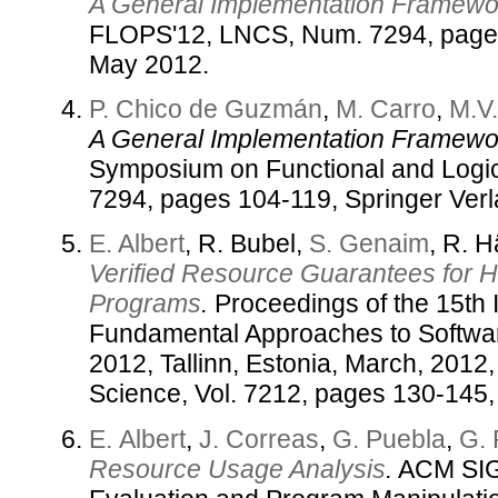
A General Implementation Framewor
FLOPS'12, LNCS, Num. 7294, pages
May 2012.
P. Chico de Guzmán
,
M. Carro
,
M.V
A General Implementation Framewor
Symposium on Functional and Logi
7294, pages 104-119, Springer Ver
E. Albert
, R. Bubel,
S. Genaim
, R. 
Verified Resource Guarantees for 
Programs
.
Proceedings of the 15th 
Fundamental Approaches to Softwa
2012, Tallinn, Estonia, March, 2012
Science, Vol. 7212, pages 130-145,
E. Albert
,
J. Correas
,
G. Puebla
,
G.
Resource Usage Analysis
.
ACM SIG