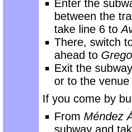
Enter the subwa
between the tra
take line 6 to
A
There, switch to
ahead to
Grego
Exit the subway
or to the venue
If you come by bus
From
Méndez Á
subway and take