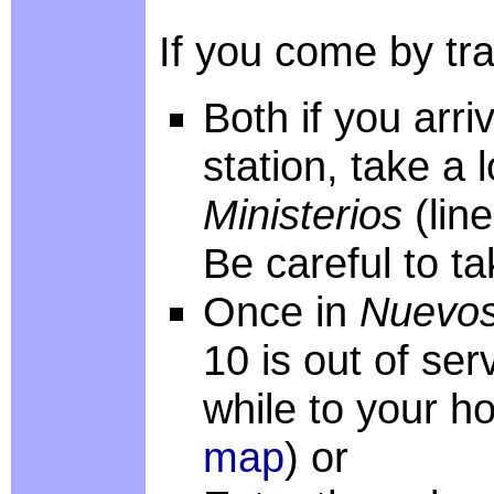
If you come by trai
Both if you arri
station, take a 
Ministerios
(lin
Be careful to ta
Once in
Nuevos
10 is out of ser
while to your ho
map
) or