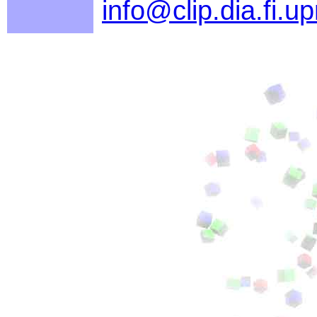
info@clip.dia.fi.u