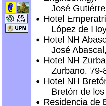
José Gutiérrez
Hotel Emperatri
López de Hoy
Hotel NH Abasc
José Abascal,
Hotel NH Zurba
Zurbano, 79-
Hotel NH Bretó
Bretón de los 
Residencia de 