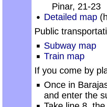
Pinar, 21-23
Detailed map
(h
Public transportat
Subway map
Train map
If you come by pla
Once in Barajas
and enter the 
Take line 8, the