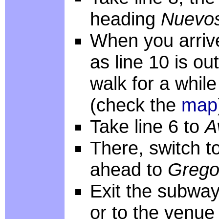
heading
Nuevos
When you arri
as line 10 is ou
walk for a while
(check the
map
Take line 6 to
A
There, switch to
ahead to
Grego
Exit the subway
or to the venue