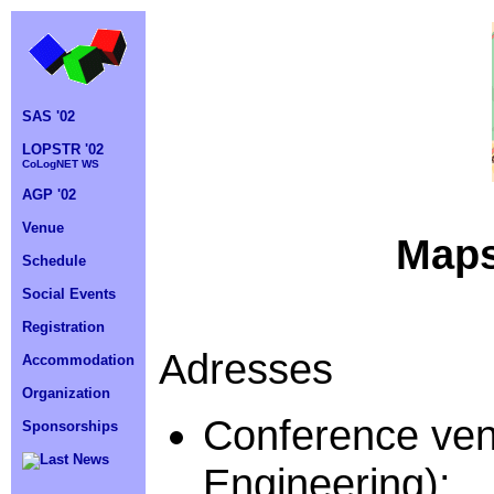
SAS '02
LOPSTR '02
CoLogNET WS
AGP '02
Venue
Maps
Schedule
Social Events
Registration
Adresses
Accommodation
Organization
Conference ven
Sponsorships
Last News
Engineering):