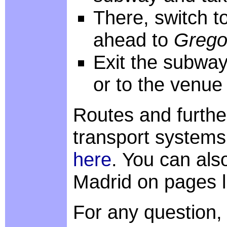
There, switch to
ahead to
Grego
Exit the subway
or to the venue
Routes and furthe
transport systems
here
. You can als
Madrid on pages 
For any question,