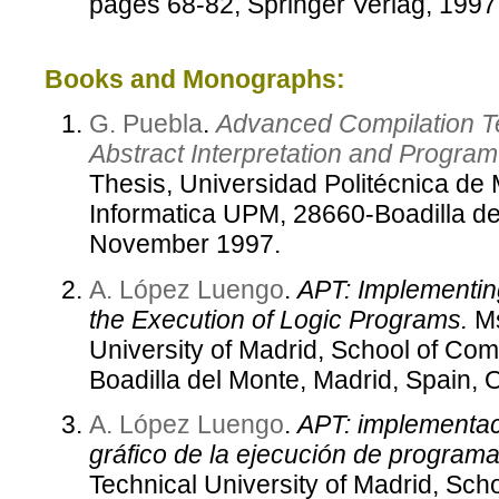
pages 68-82, Springer Verlag, 1997
Books and Monographs:
G. Puebla
.
Advanced Compilation T
Abstract Interpretation and Progra
Thesis, Universidad Politécnica de
Informatica UPM, 28660-Boadilla de
November 1997.
A. López Luengo
.
APT: Implementing
the Execution of Logic Programs.
Ms
University of Madrid, School of Co
Boadilla del Monte, Madrid, Spain, 
A. López Luengo
.
APT: implementac
gráfico de la ejecución de programa
Technical University of Madrid, Sch