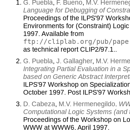
G. Puebla
,
F. Bueno
,
M.V. Hermeneg
Language for Debugging of Constra
Proceedings of the ILPS'97 Worksh
Environments for (Constraint) Logi
1997. Available from
ftp://cliplab.org/pub/pape
as technical report CLIP2/97.1..
G. Puebla
,
J. Gallagher
,
M.V. Herme
Integrating Partial Evaluation in a 
based on Generic Abstract Interpret
ILPS'97 Workshop on Specialization
October 1997. Post ILPS'97 Works
D. Cabeza
,
M.V. Hermenegildo
.
WWW
Computational Logic Systems (and 
Proceedings of the Workshop on L
WWW at WWW6, April 1997.