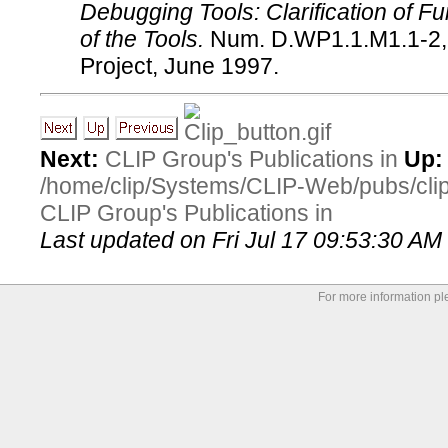
Debugging Tools: Clarification of Fu
of the Tools.
Num. D.WP1.1.M1.1-2,
Project, June 1997.
Next:
CLIP Group's Publications in
Up:
/home/clip/Systems/CLIP-Web/pubs/cl
CLIP Group's Publications in
Last updated on Fri Jul 17 09:53:30 A
For more information p