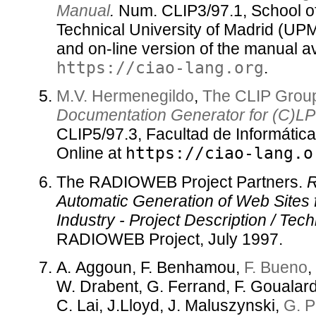
Manual
.
Num. CLIP3/97.1, School o
Technical University of Madrid (UP
and on-line version of the manual av
https://ciao-lang.org
.
M.V. Hermenegildo
,
The CLIP Grou
Documentation Generator for (C)LP
CLIP5/97.3, Facultad de Informátic
Online at
https://ciao-lang.o
The RADIOWEB Project Partners.
Automatic Generation of Web Sites 
Industry - Project Description / Tec
RADIOWEB Project, July 1997.
A. Aggoun, F. Benhamou,
F. Bueno
,
W. Drabent, G. Ferrand, F. Goualar
C. Lai, J.Lloyd, J. Maluszynski,
G. P