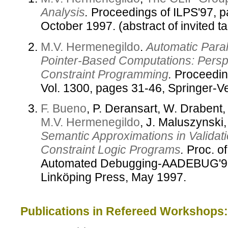
Analysis
.
Proceedings of ILPS'97, p
October 1997. (abstract of invited ta
M.V. Hermenegildo
.
Automatic Parall
Pointer-Based Computations: Persp
Constraint Programming
.
Proceedin
Vol. 1300, pages 31-46, Springer-V
F. Bueno
, P. Deransart, W. Drabent,
M.V. Hermenegildo
, J. Maluszynski
Semantic Approximations in Validat
Constraint Logic Programs
.
Proc. of
Automated Debugging-AADEBUG'97,
Linköping Press, May 1997.
Publications in Refereed Workshops: