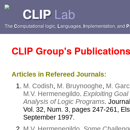
Lab
CLIP
The
C
omputational logic,
L
anguages,
I
mplementation, and
P
CLIP Group's Publication
Articles in Refereed Journals:
M. Codish
,
M. Bruynooghe
,
M. Garc
M.V. Hermenegildo
.
Exploiting Goal
Analysis of Logic Programs
.
Journal
Vol. 32, Num. 3, pages 247-261, Els
September 1997.
M.V. Hermenegildo
.
Some Challenge