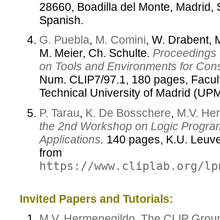
28660, Boadilla del Monte, Madrid, 
Spanish.
G. Puebla
,
M. Comini
, W. Drabent, 
M. Meier, Ch. Schulte.
Proceedings 
on Tools and Environments for Con
Num. CLIP7/97.1, 180 pages, Facul
Technical University of Madrid (UP
P. Tarau
,
K. De Bosschere
,
M.V. He
the 2nd Workshop on Logic Progra
Applications
.
140 pages, K.U. Leuven
from
https://www.cliplab.org/lp
Invited Papers and Tutorials:
M.V. Hermenegildo
,
The CLIP Grou