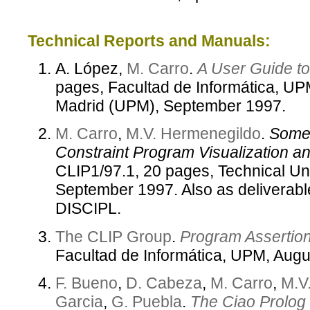
Technical Reports and Manuals:
A. López,
M. Carro
.
A User Guide t
pages, Facultad de Informática, UPM
Madrid (UPM), September 1997.
M. Carro
,
M.V. Hermenegildo
.
Some 
Constraint Program Visualization an
CLIP1/97.1, 20 pages, Technical Un
September 1997. Also as deliverabl
DISCIPL.
The CLIP Group
.
Program Assertio
Facultad de Informática, UPM, Augu
F. Bueno
,
D. Cabeza
,
M. Carro
,
M.V
Garcia
,
G. Puebla
.
The Ciao Prolog