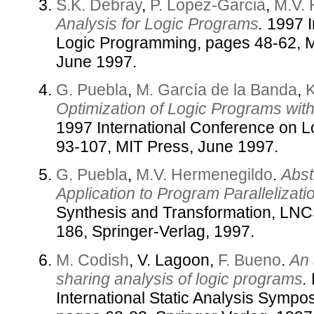
S.K. Debray
,
P. Lopez-Garcia
,
M.V.
Analysis for Logic Programs
.
1997 I
Logic Programming, pages 48-62, 
June 1997.
G. Puebla
,
M. García de la Banda
,
K
Optimization of Logic Programs wi
1997 International Conference on 
93-107, MIT Press, June 1997.
G. Puebla
,
M.V. Hermenegildo
.
Abst
Application to Program Parallelizati
Synthesis and Transformation, LNC
186, Springer-Verlag, 1997.
M. Codish
, V. Lagoon,
F. Bueno
.
An 
sharing analysis of logic programs
.
International Static Analysis Symp