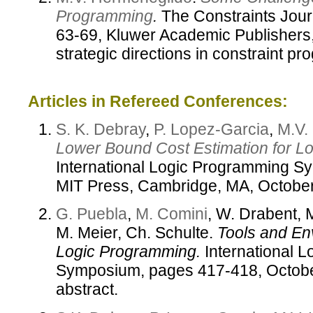
Programming
.
The Constraints Journ
63-69, Kluwer Academic Publishers,
strategic directions in constraint p
Articles in Refereed Conferences:
S. K. Debray
,
P. Lopez-Garcia
,
M.V.
Lower Bound Cost Estimation for L
International Logic Programming S
MIT Press, Cambridge, MA, Octobe
G. Puebla
,
M. Comini
, W. Drabent, 
M. Meier, Ch. Schulte.
Tools and En
Logic Programming.
International 
Symposium, pages 417-418, Octob
abstract.