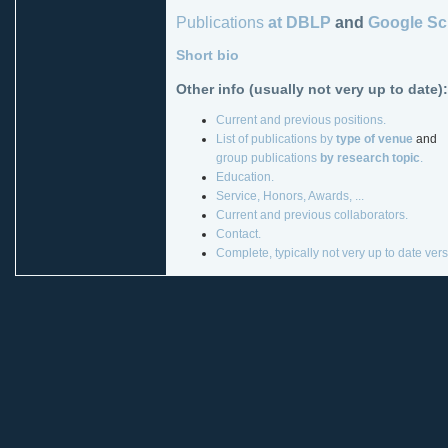
Publications
at DBLP
and
Google Sc
Short bio
Other info (usually not very up to date):
Current and previous positions.
List of publications by
type of venue
and
group publications
by research topic
.
Education.
Service, Honors, Awards, ...
Current and previous collaborators.
Contact.
Complete, typically not very up to date ver