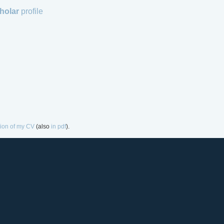
holar
profile
sion of my CV
(also
in pdf
).