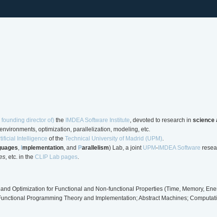
 founding director of)
the
IMDEA Software Institute
, devoted to research in
science 
nvironments, optimization, parallelization, modeling, etc.
ificial Intelligence
of the
Technical University of Madrid (UPM)
.
guages
,
I
mplementation
, and
P
arallelism
) Lab, a joint
UPM
-
IMDEA Software
resear
es
, etc. in the
CLIP Lab pages
.
and Optimization for Functional and Non-functional Properties (Time, Memory, Energ
/Functional Programming Theory and Implementation; Abstract Machines; Computatio