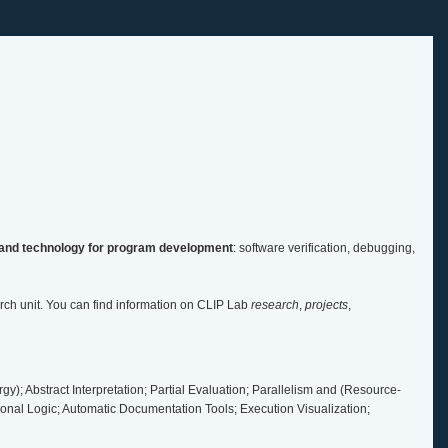
and technology for program development
: software verification, debugging,
ch unit. You can find information on CLIP Lab
research
,
projects
,
y); Abstract Interpretation; Partial Evaluation; Parallelism and (Resource-
nal Logic; Automatic Documentation Tools; Execution Visualization;