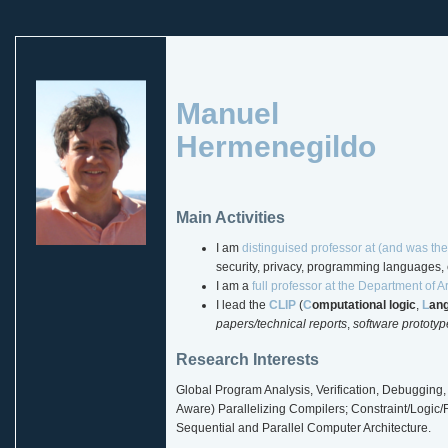
Manuel
Hermenegildo
Main Activities
I am
distinguised professor at (and was the
security, privacy, programming languages, e
I am a
full professor at the Department of Art
I lead the
CLIP
(
C
omputational logic
,
L
an
papers/technical reports
,
software prototyp
Research Interests
Global Program Analysis, Verification, Debugging, 
Aware) Parallelizing Compilers; Constraint/Logic
Sequential and Parallel Computer Architecture.