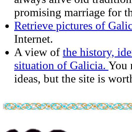
promising marriage for t
Retrieve pictures of Gali
Internet.
A view of
the history, ide
situation of Galicia.
You 
ideas, but the site is worth