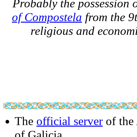
Probably the possession o
of Compostela
from the 9t
religious and economic
The
official server
of the
of Galicia.