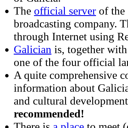
The
official server
of the
broadcasting company. T
through Internet using 
Galician
is, together wit
one of the four official l
A quite comprehensive co
information about Galicia
and cultural development
recommended!
There is
a place
to meet (