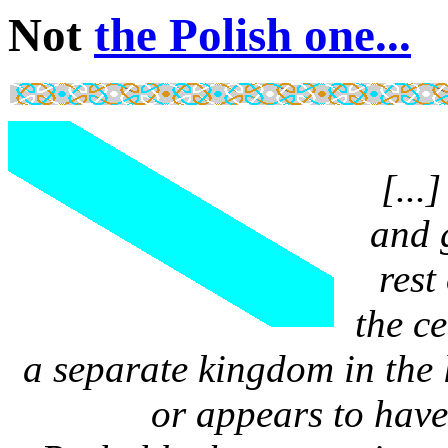
Not
the Polish one...
[...
and 
rest
the c
a separate kingdom in the 
or appears to have