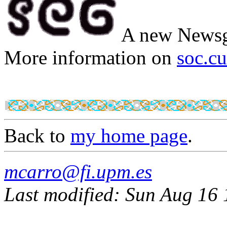
A new Newsg
More information on
soc.cu
Back to
my home page
.
mcarro@fi.upm.es
Last modified: Sun Aug 16