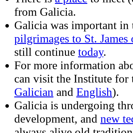
from Galicia.
Galicia was important in 
pilgrimages to St. James
still continue
today
.
For more information abo
can visit the Institute fo
Galician
and
English
).
Galicia is undergoing thr
development, and
new te
always alive old tradition