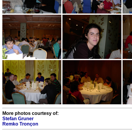
More photos courtesy of:
Stefan Gruner
Remko Tronçon